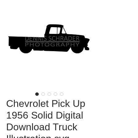
Chevrolet Pick Up
1956 Solid Digital
Download Truck