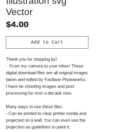
Illustration svg
Vector
Price
$4.00
Add to Cart
Thank you for stopping by!
From my camera to your inbox! These
digital download files are all original images
taken and edited by Fastlane Photoworks.
I have be shooting images and post
processing for over a decade now.
Many ways to use these files.
- Can be printed to clear printer media and
projected on a wall. You can even use the
projection as guidelines to paint it.