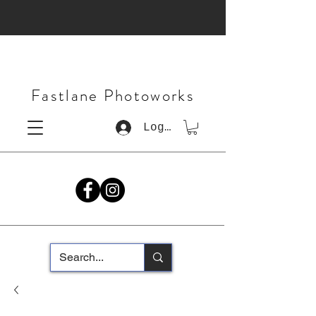
Fastlane Photoworks
Log In