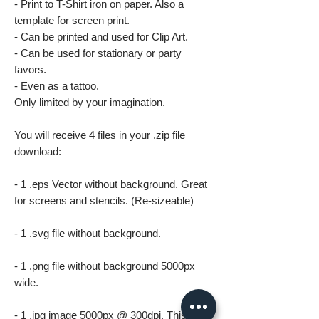
- Print to T-Shirt iron on paper. Also a
template for screen print.
- Can be printed and used for Clip Art.
- Can be used for stationary or party
favors.
- Even as a tattoo.
Only limited by your imagination.
You will receive 4 files in your .zip file
download:
- 1 .eps Vector without background. Great
for screens and stencils. (Re-sizeable)
- 1 .svg file without background.
- 1 .png file without background 5000px
wide.
- 1 .jpg image 5000px @ 300dpi. This file is