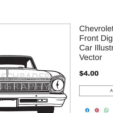
Chevrole
Front Dig
Car Illust
Vector
Pri
$4.00
A