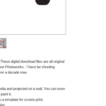
se digital download files are all original
ane Photoworks. I have be shooting
ver a decade now.
media and projected on a wall. You can even
paint it.
so a template for screen print.
Art.