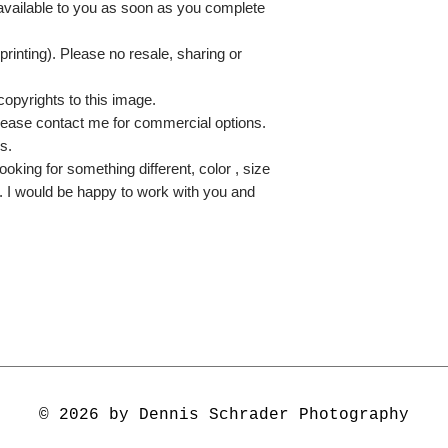
 available to you as soon as you complete
printing). Please no resale, sharing or
copyrights to this image.
lease contact me for commercial options.
s.
ooking for something different, color , size
e. I would be happy to work with you and
© 2026 by Dennis Schrader Photography