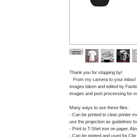
Thank you for stopping by!
From my camera to your inbox! The
images taken and edited by Fastl
images and post processing for o
Many ways to use these files.
- Can be printed to clear printer 
use the projection as guidelines to 
- Print to T-Shirt iron on paper. Al
- Can be printed and used for Clip 