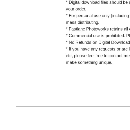
* Digital download files should be
your order.
* For personal use only (including 
mass distributing.
* Fastlane Photoworks retains all 
* Commercial use is prohibited. P
* No Refunds on Digital Download
* If you have any requests or are l
etc, please feel free to contact m
make something unique.