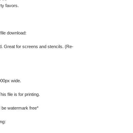
ty favors.
 file download:
. Great for screens and stencils. (Re-
000px wide.
 file is for printing.
ill be watermark free*
ng: