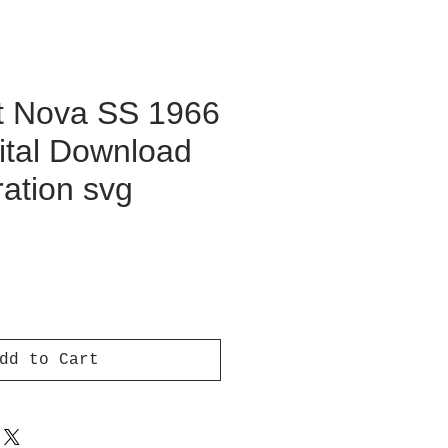
t Nova SS 1966
ital Download
ration svg
ce
dd to Cart