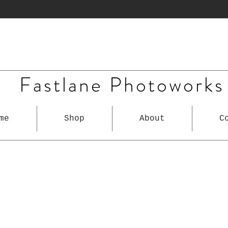
Fastlane Photoworks
me
Shop
About
C