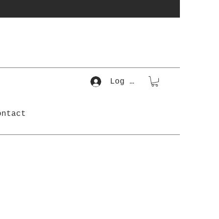
Log In
ontact