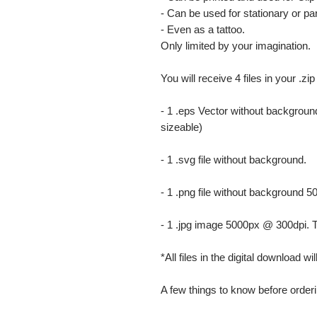
- Can be used for stationary or par
- Even as a tattoo.
Only limited by your imagination.
You will receive 4 files in your .zip
- 1 .eps Vector without background
sizeable)
- 1 .svg file without background.
- 1 .png file without background 5
- 1 .jpg image 5000px @ 300dpi. This
*All files in the digital download w
A few things to know before orderi