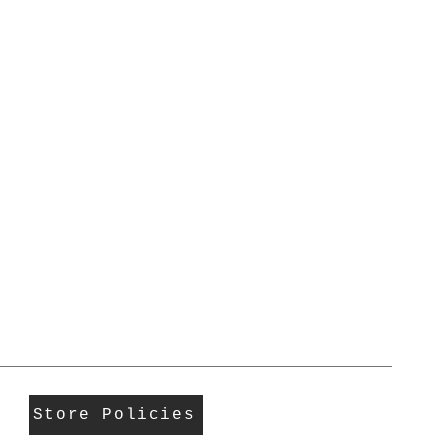
Store Policies