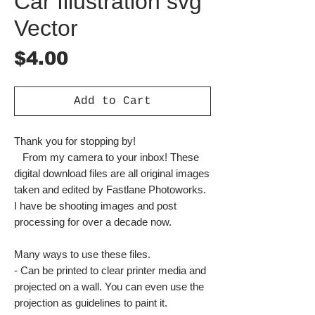
Car Illustration svg
Vector
Price
$4.00
Add to Cart
Thank you for stopping by!
From my camera to your inbox! These
digital download files are all original images
taken and edited by Fastlane Photoworks.
I have be shooting images and post
processing for over a decade now.
Many ways to use these files.
- Can be printed to clear printer media and
projected on a wall. You can even use the
projection as guidelines to paint it.