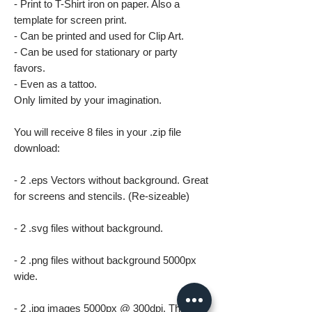
- Print to T-Shirt iron on paper. Also a
template for screen print.
- Can be printed and used for Clip Art.
- Can be used for stationary or party
favors.
- Even as a tattoo.
Only limited by your imagination.
You will receive 8 files in your .zip file
download:
- 2 .eps Vectors without background. Great
for screens and stencils. (Re-sizeable)
- 2 .svg files without background.
- 2 .png files without background 5000px
wide.
- 2 .jpg images 5000px @ 300dpi. This file