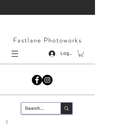
Fastlane Photoworks
Log In