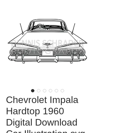
Chevrolet Impala
Hardtop 1960
Digital Download