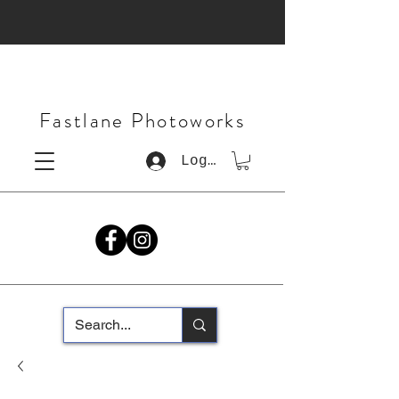
Fastlane Photoworks
Log In