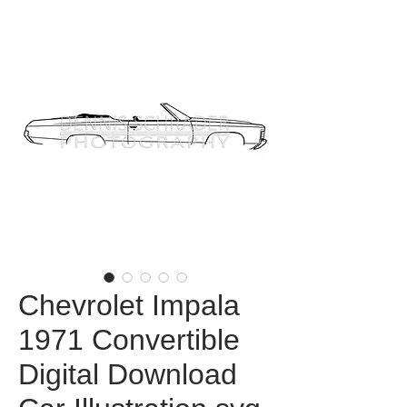
Chevrolet Impala
1971 Convertible
Digital Download