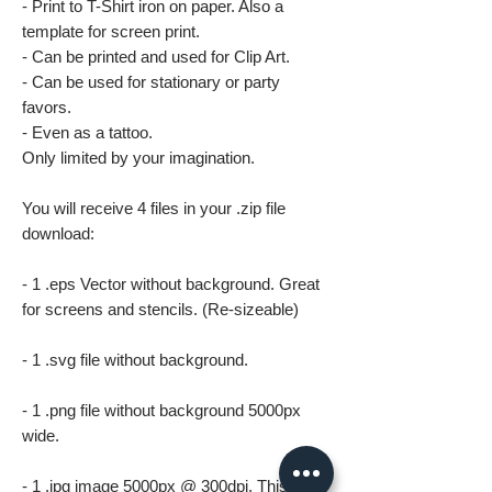
- Print to T-Shirt iron on paper. Also a
template for screen print.
- Can be printed and used for Clip Art.
- Can be used for stationary or party
favors.
- Even as a tattoo.
Only limited by your imagination.
You will receive 4 files in your .zip file
download:
- 1 .eps Vector without background. Great
for screens and stencils. (Re-sizeable)
- 1 .svg file without background.
- 1 .png file without background 5000px
wide.
- 1 .jpg image 5000px @ 300dpi. This file is