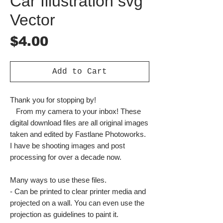
Car Illustration svg
Vector
Price
$4.00
Add to Cart
Thank you for stopping by!
From my camera to your inbox! These
digital download files are all original images
taken and edited by Fastlane Photoworks.
I have be shooting images and post
processing for over a decade now.
Many ways to use these files.
- Can be printed to clear printer media and
projected on a wall. You can even use the
projection as guidelines to paint it.