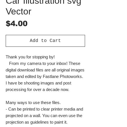
Car Illustration svg
Vector
Price
$4.00
Add to Cart
Thank you for stopping by!
From my camera to your inbox! These
digital download files are all original images
taken and edited by Fastlane Photoworks.
I have be shooting images and post
processing for over a decade now.
Many ways to use these files.
- Can be printed to clear printer media and
projected on a wall. You can even use the
projection as guidelines to paint it.