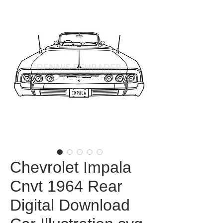
Chevrolet Impala
Cnvt 1964 Rear
Digital Download