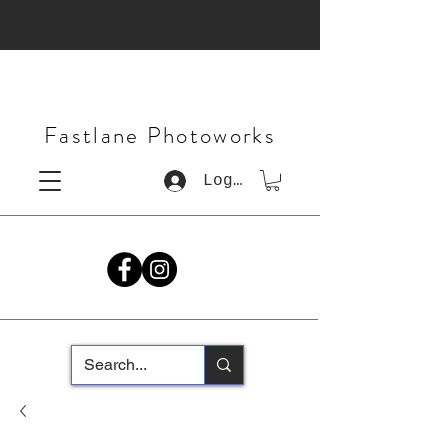
Fastlane Photoworks
Log In