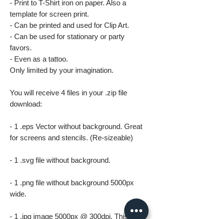
- Print to T-Shirt iron on paper. Also a
template for screen print.
- Can be printed and used for Clip Art.
- Can be used for stationary or party
favors.
- Even as a tattoo.
Only limited by your imagination.
You will receive 4 files in your .zip file
download:
- 1 .eps Vector without background. Great
for screens and stencils. (Re-sizeable)
- 1 .svg file without background.
- 1 .png file without background 5000px
wide.
- 1 .jpg image 5000px @ 300dpi. This file is