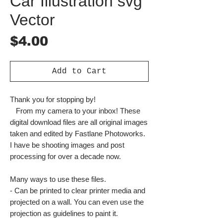
Car Illustration svg
Vector
Price
$4.00
Add to Cart
Thank you for stopping by!
From my camera to your inbox! These
digital download files are all original images
taken and edited by Fastlane Photoworks.
I have be shooting images and post
processing for over a decade now.
Many ways to use these files.
- Can be printed to clear printer media and
projected on a wall. You can even use the
projection as guidelines to paint it.