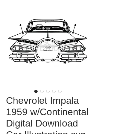
Chevrolet Impala
1959 w/Continental
Digital Download