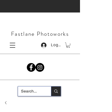
Fastlane Photoworks
Log In