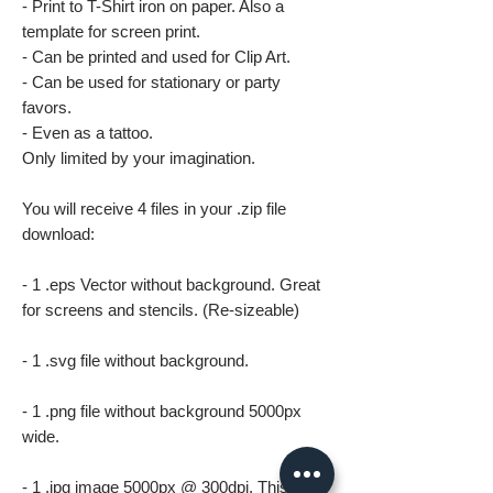
- Print to T-Shirt iron on paper. Also a
template for screen print.
- Can be printed and used for Clip Art.
- Can be used for stationary or party
favors.
- Even as a tattoo.
Only limited by your imagination.
You will receive 4 files in your .zip file
download:
- 1 .eps Vector without background. Great
for screens and stencils. (Re-sizeable)
- 1 .svg file without background.
- 1 .png file without background 5000px
wide.
- 1 .jpg image 5000px @ 300dpi. This file is