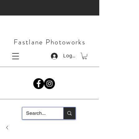
Fastlane Photoworks
Log In