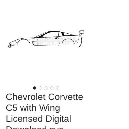
Chevrolet Corvette
C5 with Wing
Licensed Digital