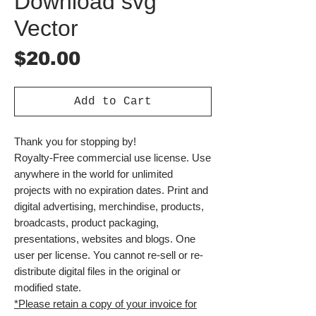
Download svg
Vector
Price
$20.00
Add to Cart
Thank you for stopping by!
Royalty-Free commercial use license. Use
anywhere in the world for unlimited
projects with no expiration dates. Print and
digital advertising, merchindise, products,
broadcasts, product packaging,
presentations, websites and blogs. One
user per license. You cannot re-sell or re-
distribute digital files in the original or
modified state.
*Please retain a copy of your invoice for