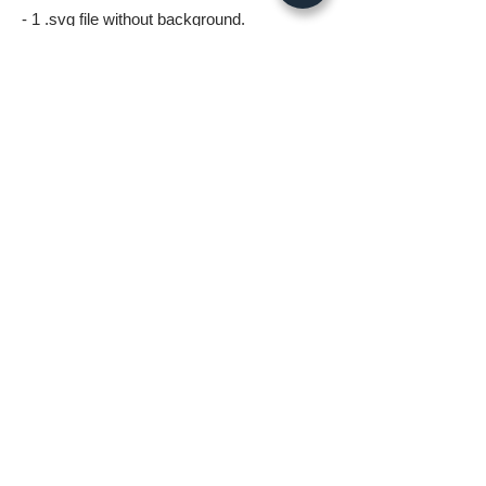
- 1 .svg file without background.
- 1 .png file without background 5000px
wide.
- 1 .jpg image 5000px @ 300dpi. This file is
for printing.
*All files in the digital download will be
watermark free*
A few things to know before ordering:
* Digital download files should be available
to you as soon as you complete your
order.
* Fastlane Photoworks retains all
copyrights to this image.
* No Refunds on Digital Downloads.