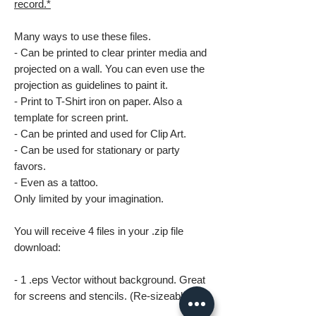
record.*
Many ways to use these files.
- Can be printed to clear printer media and
projected on a wall. You can even use the
projection as guidelines to paint it.
- Print to T-Shirt iron on paper. Also a
template for screen print.
- Can be printed and used for Clip Art.
- Can be used for stationary or party
favors.
- Even as a tattoo.
Only limited by your imagination.
You will receive 4 files in your .zip file
download:
- 1 .eps Vector without background. Great
for screens and stencils. (Re-sizeable)