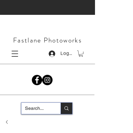
Fastlane Photoworks
Log In