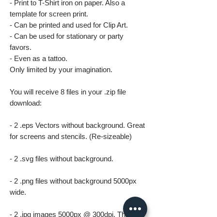
- Print to T-Shirt iron on paper. Also a
template for screen print.
- Can be printed and used for Clip Art.
- Can be used for stationary or party
favors.
- Even as a tattoo.
Only limited by your imagination.
You will receive 8 files in your .zip file
download:
- 2 .eps Vectors without background. Great
for screens and stencils. (Re-sizeable)
- 2 .svg files without background.
- 2 .png files without background 5000px
wide.
- 2 .jpg images 5000px @ 300dpi. This file