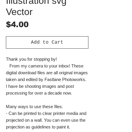
Illustration svg
Vector
Price
$4.00
Add to Cart
Thank you for stopping by!
From my camera to your inbox! These
digital download files are all original images
taken and edited by Fastlane Photoworks.
I have be shooting images and post
processing for over a decade now.
Many ways to use these files.
- Can be printed to clear printer media and
projected on a wall. You can even use the
projection as guidelines to paint it.