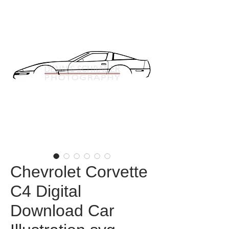
Chevrolet Corvette
C4 Digital
Download Car