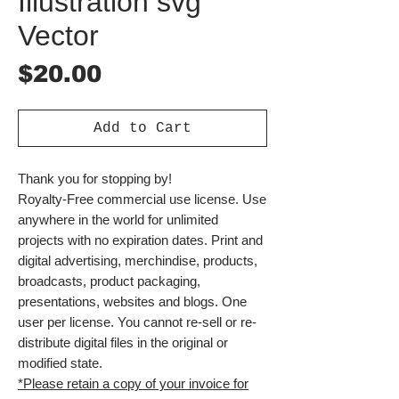
Illustration svg
Vector
Price
$20.00
Add to Cart
Thank you for stopping by!
Royalty-Free commercial use license. Use
anywhere in the world for unlimited
projects with no expiration dates. Print and
digital advertising, merchindise, products,
broadcasts, product packaging,
presentations, websites and blogs. One
user per license. You cannot re-sell or re-
distribute digital files in the original or
modified state.
*Please retain a copy of your invoice for