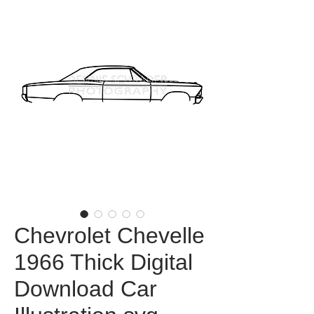
Chevrolet Chevelle
1966 Thick Digital
Download Car