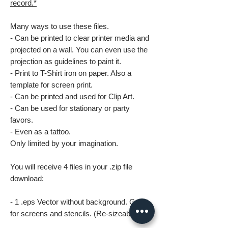
record.*
Many ways to use these files.
- Can be printed to clear printer media and
projected on a wall. You can even use the
projection as guidelines to paint it.
- Print to T-Shirt iron on paper. Also a
template for screen print.
- Can be printed and used for Clip Art.
- Can be used for stationary or party
favors.
- Even as a tattoo.
Only limited by your imagination.
You will receive 4 files in your .zip file
download:
- 1 .eps Vector without background. Great
for screens and stencils. (Re-sizeable)