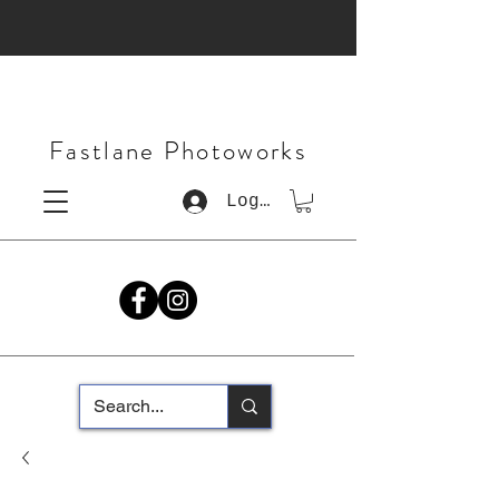
Fastlane Photoworks
Log In