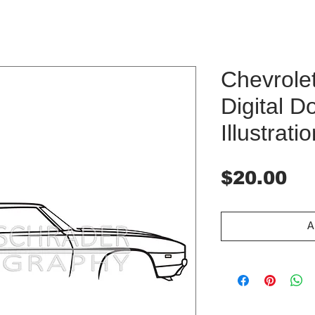
Chevrole
Digital 
Illustrati
Pr
$20.00
A