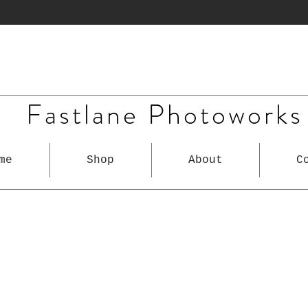
Fastlane Photoworks
me
Shop
About
C