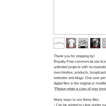
Thank you for stopping by!
Royalty-Free commercial use lice
unlimited projects with no expiratio
merchindise, products, broadcasts
websites and blogs. One user per l
digital files in the original or modifi
*Please retain a copy of your invoi
Many ways to use these files.
- Can be printed to clear printer 