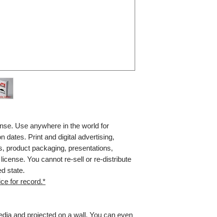
nse. Use anywhere in the world for
n dates. Print and digital advertising,
, product packaging, presentations,
icense. You cannot re-sell or re-distribute
ed state.
ce for record.*
media and projected on a wall. You can even