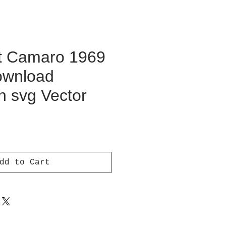
t Camaro 1969
Download
on svg Vector
ice
dd to Cart