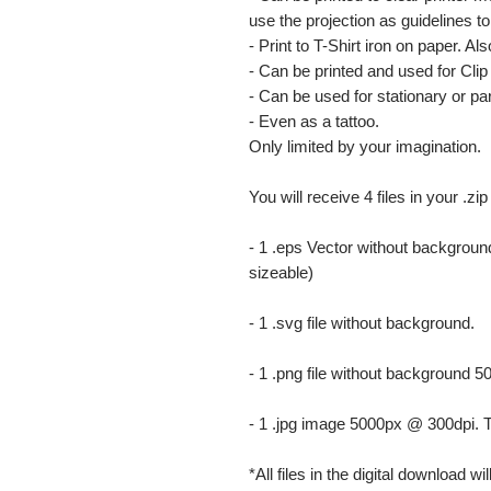
use the projection as guidelines to 
- Print to T-Shirt iron on paper. Al
- Can be printed and used for Clip 
- Can be used for stationary or par
- Even as a tattoo.
Only limited by your imagination.
You will receive 4 files in your .zip
- 1 .eps Vector without background
sizeable)
- 1 .svg file without background.
- 1 .png file without background 5
- 1 .jpg image 5000px @ 300dpi. This
*All files in the digital download w