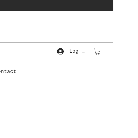
Log In
ontact