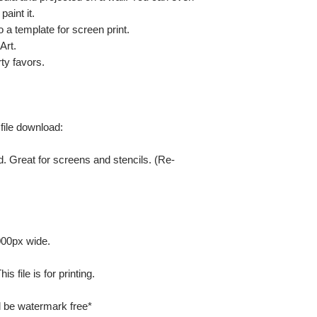
paint it.
so a template for screen print.
Art.
ty favors.
 file download:
. Great for screens and stencils. (Re-
000px wide.
 file is for printing.
ill be watermark free*