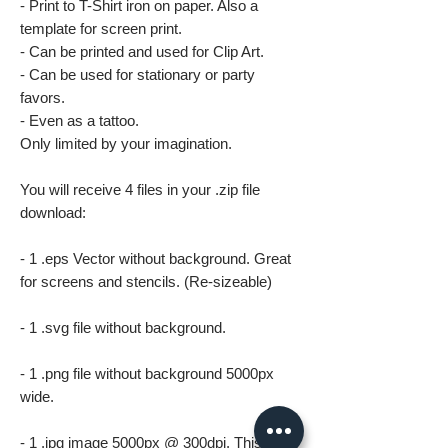
- Print to T-Shirt iron on paper. Also a
template for screen print.
- Can be printed and used for Clip Art.
- Can be used for stationary or party
favors.
- Even as a tattoo.
Only limited by your imagination.
You will receive 4 files in your .zip file
download:
- 1 .eps Vector without background. Great
for screens and stencils. (Re-sizeable)
- 1 .svg file without background.
- 1 .png file without background 5000px
wide.
- 1 .jpg image 5000px @ 300dpi. This file is