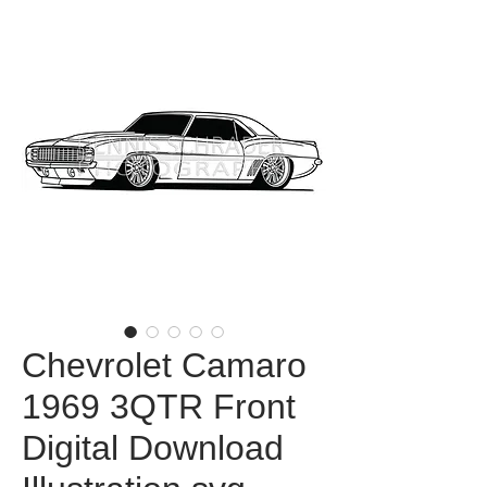
Chevrolet Camaro
1969 3QTR Front
Digital Download