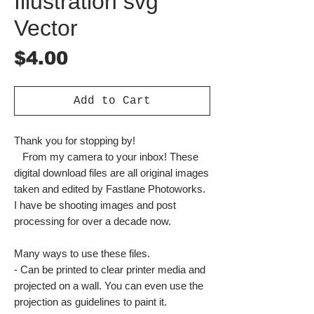
Illustration svg
Vector
Price
$4.00
Add to Cart
Thank you for stopping by!
From my camera to your inbox! These
digital download files are all original images
taken and edited by Fastlane Photoworks.
I have be shooting images and post
processing for over a decade now.
Many ways to use these files.
- Can be printed to clear printer media and
projected on a wall. You can even use the
projection as guidelines to paint it.