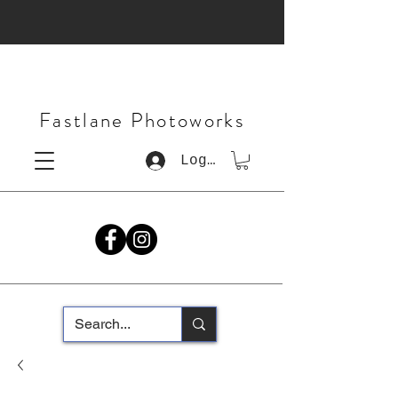
Fastlane Photoworks
Log In