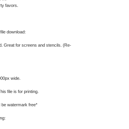
ty favors.
 file download:
. Great for screens and stencils. (Re-
000px wide.
 file is for printing.
ill be watermark free*
ng: