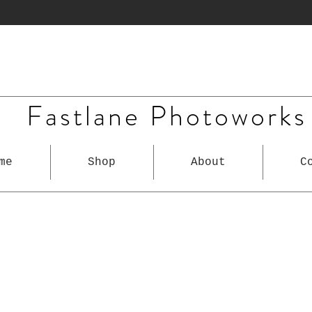
Fastlane Photoworks
me
Shop
About
C