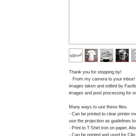
Thank you for stopping by!
From my camera to your inbox! The
images taken and edited by Fastl
images and post processing for o
Many ways to use these files.
- Can be printed to clear printer 
use the projection as guidelines to 
- Print to T-Shirt iron on paper. Al
- Can be printed and used for Clip 