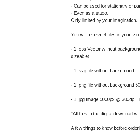
- Can be used for stationary or par
- Even as a tattoo.
Only limited by your imagination.
You will receive 4 files in your .zip
- 1 .eps Vector without background
sizeable)
- 1 .svg file without background.
- 1 .png file without background 5
- 1 .jpg image 5000px @ 300dpi. This
*All files in the digital download w
A few things to know before orderi