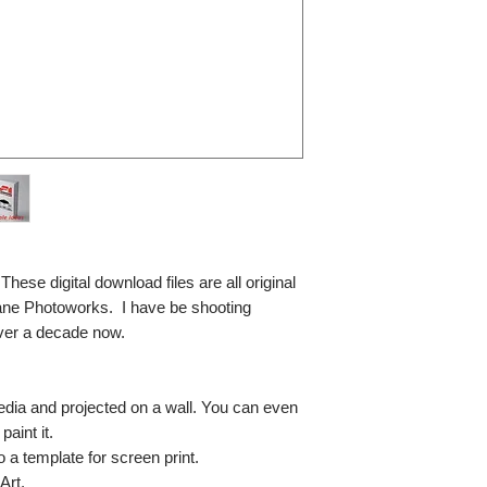
se digital download files are all original
ane Photoworks. I have be shooting
ver a decade now.
media and projected on a wall. You can even
paint it.
so a template for screen print.
Art.