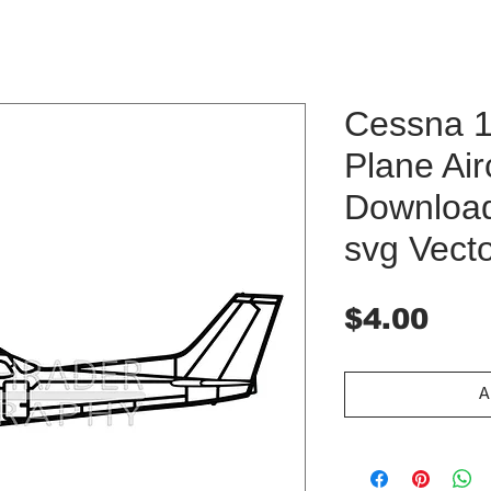
Cessna 
Plane Airc
Download 
svg Vect
Pri
$4.00
A