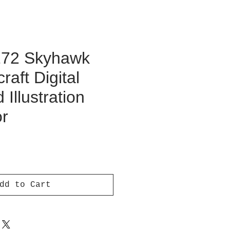
172 Skyhawk
raft Digital
Illustration
or
ce
dd to Cart