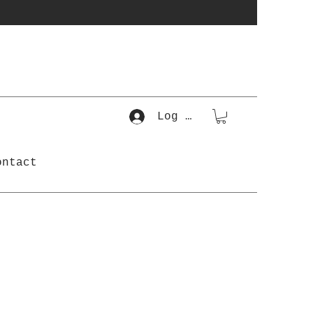
Log In
ontact