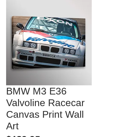
BMW M3 E36
Valvoline Racecar
Canvas Print Wall
Art