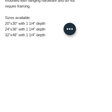
mounted with hanging hardware and do not
require framing.
Sizes available:
20"x30" with 1 1/4" depth
24"x36" with 1 1/4" depth
32"x48" with 1 1/4" depth
What you are getting when you purchase
my canvas art:
• All images are original and high
resolution
• Printed on high grade canvas with
internal sub-frame
• Eight-Color InkJet Canvas Printing
• UV coating protects against fading and
scratching
All orders are made to order and take 5-7