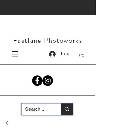
Fastlane Photoworks
Log In