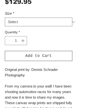
Price
$129.95
Size
*
Quantity
*
Add to Cart
Original print by: Dennis Schrader
Photography
From my camera to your wall! I have been
shooting automotive races for many years
and now it is time to share my images.
These canvas wrap prints are shipped fully