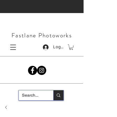
Fastlane Photoworks
Log In