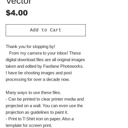
Vector
Price
$4.00
Add to Cart
Thank you for stopping by!
From my camera to your inbox! These
digital download files are all original images
taken and edited by Fastlane Photoworks.
I have be shooting images and post
processing for over a decade now.
Many ways to use these files.
- Can be printed to clear printer media and
projected on a wall. You can even use the
projection as guidelines to paint it.
- Print to T-Shirt iron on paper. Also a
template for screen print.