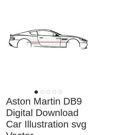
Aston Martin DB9
Digital Download
Car Illustration svg