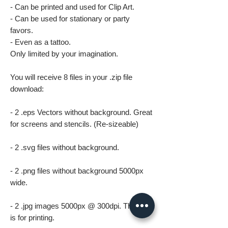
- Can be printed and used for Clip Art.
- Can be used for stationary or party
favors.
- Even as a tattoo.
Only limited by your imagination.
You will receive 8 files in your .zip file
download:
- 2 .eps Vectors without background. Great
for screens and stencils. (Re-sizeable)
- 2 .svg files without background.
- 2 .png files without background 5000px
wide.
- 2 .jpg images 5000px @ 300dpi. This file
is for printing.