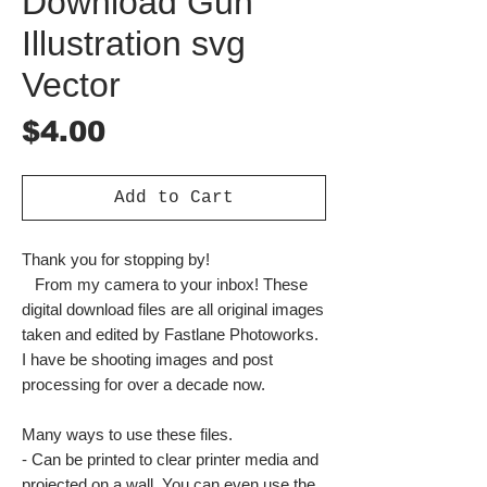
Download Gun
Illustration svg
Vector
Price
$4.00
Add to Cart
Thank you for stopping by!
From my camera to your inbox! These
digital download files are all original images
taken and edited by Fastlane Photoworks.
I have be shooting images and post
processing for over a decade now.
Many ways to use these files.
- Can be printed to clear printer media and
projected on a wall. You can even use the