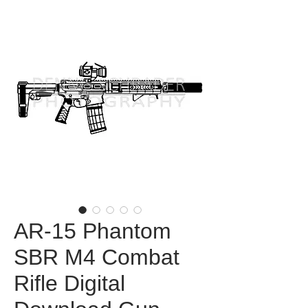
AR-15 Phantom
SBR M4 Combat
Rifle Digital