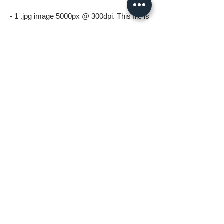
- 1 .jpg image 5000px @ 300dpi. This file is
for printing.
*All files in the digital download will be
watermark free*
A few things to know before ordering:
* Digital download files should be available
to you as soon as you complete your
order.
* For personal use only (including printing).
Please no resale, sharing or mass
distributing.
* Fastlane Photoworks retains all
copyrights to this image.
* Commercial use is prohibited. Please
contact me for commercial options.
* No Refunds on Digital Downloads.