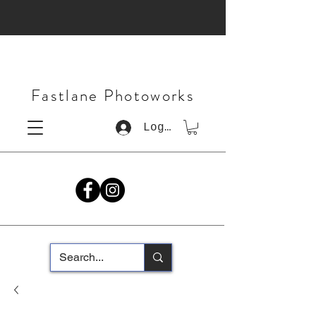
Fastlane Photoworks
Log In