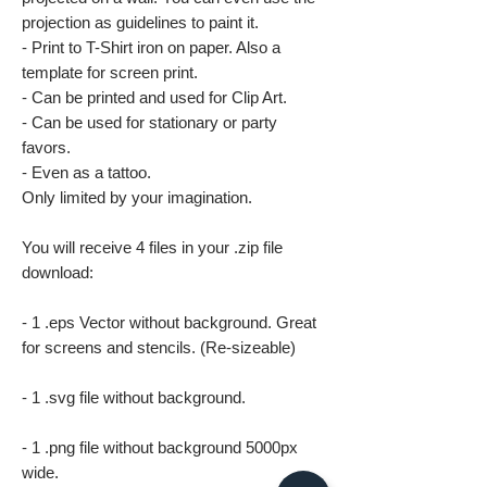
projection as guidelines to paint it.
- Print to T-Shirt iron on paper. Also a
template for screen print.
- Can be printed and used for Clip Art.
- Can be used for stationary or party
favors.
- Even as a tattoo.
Only limited by your imagination.
You will receive 4 files in your .zip file
download:
- 1 .eps Vector without background. Great
for screens and stencils. (Re-sizeable)
- 1 .svg file without background.
- 1 .png file without background 5000px
wide.