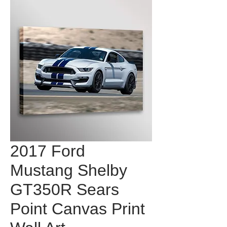
2017 Ford
Mustang Shelby
GT350R Sears
Point Canvas Print