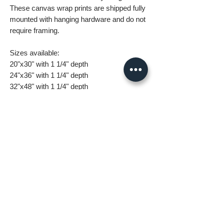
These canvas wrap prints are shipped fully
mounted with hanging hardware and do not
require framing.
Sizes available:
20"x30" with 1 1/4" depth
24"x36" with 1 1/4" depth
32"x48" with 1 1/4" depth
What you are getting when you purchase
my canvas art:
• All images are original and high
resolution
• Printed on high grade canvas with
internal sub-frame
• Eight-Color InkJet Canvas Printing
• UV coating protects against fading and
scratching