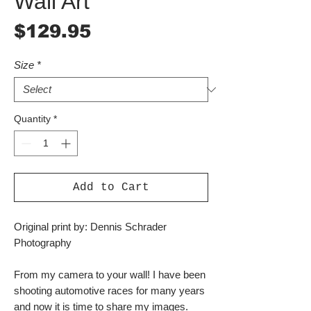
Wall Art
Price
$129.95
Size
*
Quantity
*
Add to Cart
Original print by: Dennis Schrader
Photography
From my camera to your wall! I have been
shooting automotive races for many years
and now it is time to share my images.