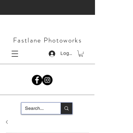
Fastlane Photoworks
Log In