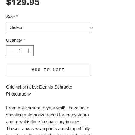
Price
$129.95
Size
*
Quantity
*
Add to Cart
Original print by: Dennis Schrader
Photography
From my camera to your wall! I have been
shooting automotive races for many years
and now it is time to share my images.
These canvas wrap prints are shipped fully