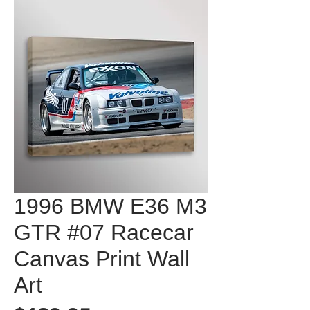
1996 BMW E36 M3
GTR #07 Racecar
Canvas Print Wall
Art