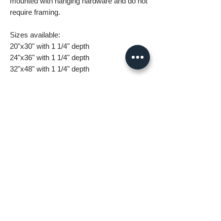
mounted with hanging hardware and do not
require framing.
Sizes available:
20"x30" with 1 1/4" depth
24"x36" with 1 1/4" depth
32"x48" with 1 1/4" depth
What you are getting when you purchase
my canvas art:
• All images are original and high
resolution
• Printed on high grade canvas with
internal sub-frame
• Eight-Color InkJet Canvas Printing
• UV coating protects against fading and
scratching
All orders are made to order and take 5-7