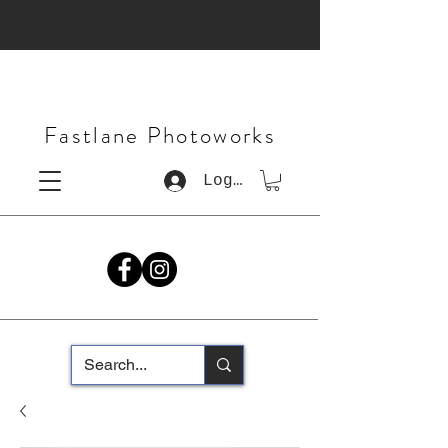
Fastlane Photoworks
Log In