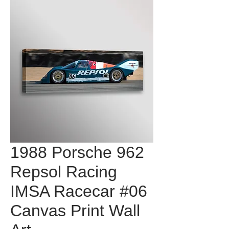
1988 Porsche 962
Repsol Racing
IMSA Racecar #06
Canvas Print Wall