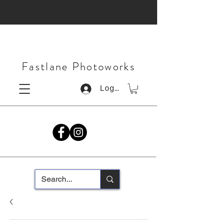
Fastlane Photoworks
Log In