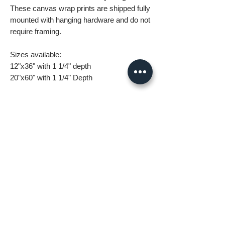
These canvas wrap prints are shipped fully
mounted with hanging hardware and do not
require framing.
Sizes available:
12"x36" with 1 1/4" depth
20"x60" with 1 1/4" Depth
What you are getting when you purchase
my canvas art:
• All images are original and high
resolution
• Printed on high grade canvas with
internal sub-frame
• Eight-Color InkJet Canvas Printing
• UV coating protects against fading and
scratching