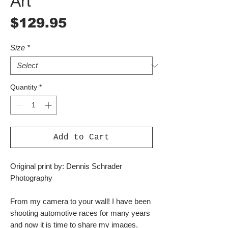
Art
Price
$129.95
Size
*
Quantity
*
Add to Cart
Original print by: Dennis Schrader
Photography
From my camera to your wall! I have been
shooting automotive races for many years
and now it is time to share my images.