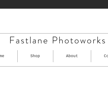
Fastlane Photoworks
me
Shop
About
C