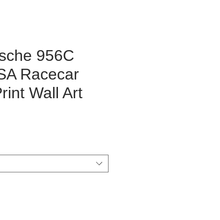
rsche 956C
SA Racecar
int Wall Art
rice