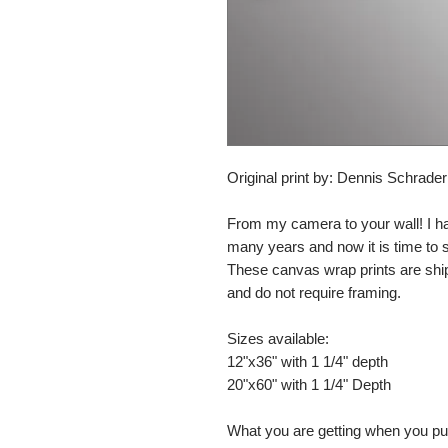
Original print by: Dennis Schrade
From my camera to your wall! I h
many years and now it is time to
These canvas wrap prints are shi
and do not require framing.
Sizes available:
12"x36" with 1 1/4" depth
20"x60" with 1 1/4" Depth
What you are getting when you p