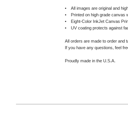
• All images are original and high
• Printed on high grade canvas w
• Eight-Color InkJet Canvas Prin
• UV coating protects against fa
All orders are made to order and t
If you have any questions, feel fr
Proudly made in the U.S.A.