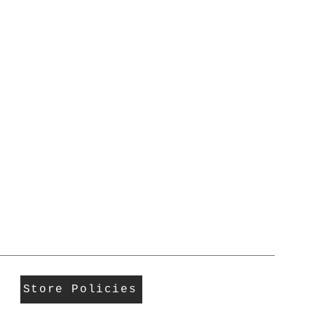
Store Policies