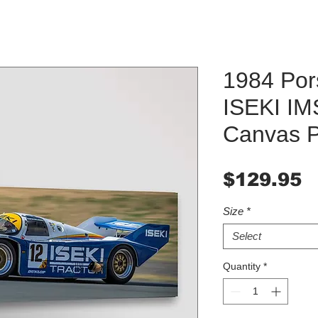
1984 Po
ISEKI IM
Canvas Pr
P
$129.95
Size
*
Select
Quantity
*