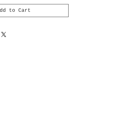
dd to Cart