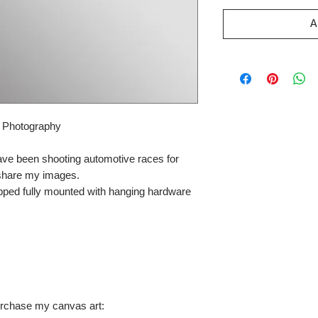
A
r Photography
ave been shooting automotive races for
 share my images.
pped fully mounted with hanging hardware
urchase my canvas art: