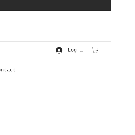
Log In
ontact