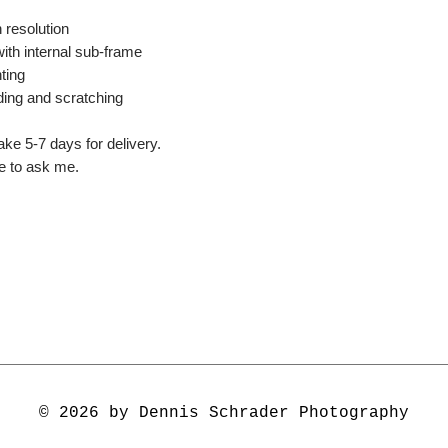
 resolution
ith internal sub-frame
ting
ding and scratching
ake 5-7 days for delivery.
ee to ask me.
© 2026 by Dennis Schrader Photography