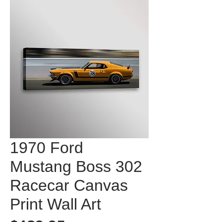
1970 Ford
Mustang Boss 302
Racecar Canvas
Print Wall Art