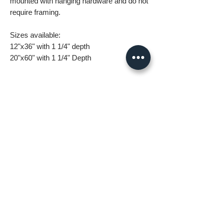
mounted with hanging hardware and do not
require framing.
Sizes available:
12"x36" with 1 1/4" depth
20"x60" with 1 1/4" Depth
What you are getting when you purchase
my canvas art:
• All images are original and high
resolution
• Printed on high grade canvas with
internal sub-frame
• Eight-Color InkJet Canvas Printing
• UV coating protects against fading and
scratching
All orders are made to order and take 5-7
days for delivery.