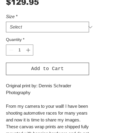
Price
$129.95
Size
*
Quantity
*
Add to Cart
Original print by: Dennis Schrader
Photography
From my camera to your wall! I have been
shooting automotive races for many years
and now it is time to share my images.
These canvas wrap prints are shipped fully