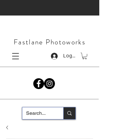
Fastlane Photoworks
Log In